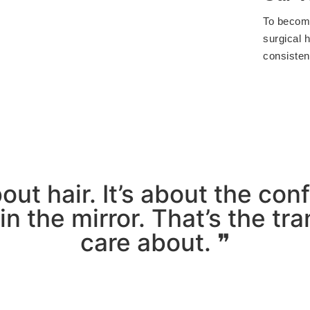
To become
surgical h
consistent
about hair. It’s about the co
n the mirror. That’s the t
care about. ❞