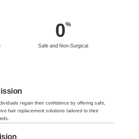
0
%
e
Safe and Non-Surgical
ission
dividuals regain their confidence by offering safe,
ve hair replacement solutions tailored to their
eds.
ision