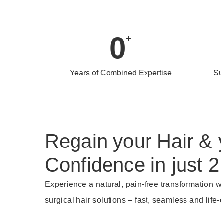
0
+
Years of Combined Expertise
Su
Regain your Hair & 
Confidence in just 2
Experience a natural, pain-free transformation w
surgical hair solutions – fast, seamless and life