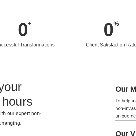
0
0
+
%
ccessful Transformations
Client Satisfaction Rat
your
Our M
 hours
To help in
non-invasi
ith our expert non-
unique ne
-changing.
Our V