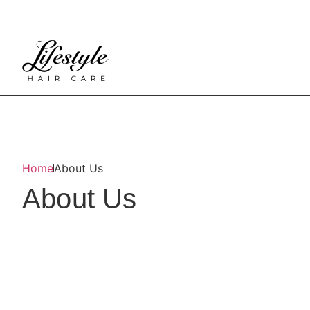
Home
About Us
About Us