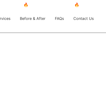
🔥 BUY NOW, PAY LATER! 🔥 Split your purchase 
rvices
Before & After
FAQs
Contact Us