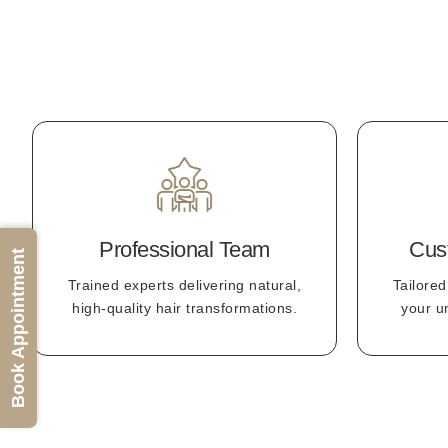
Professional Team
Cus
Book Appointment
Trained experts delivering natural,
Tailored
high-quality hair transformations.
your u