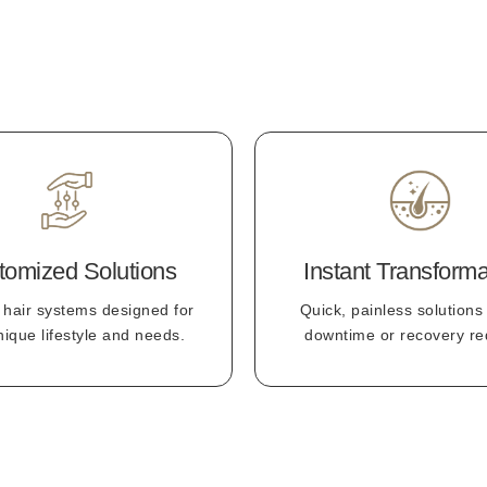
tomized Solutions
Instant Transforma
 hair systems designed for
Quick, painless solutions
nique lifestyle and needs.
downtime or recovery re