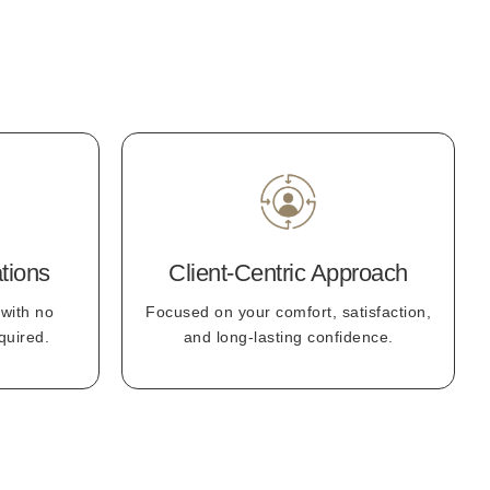
tions
Client-Centric Approach
 with no
Focused on your comfort, satisfaction,
quired.
and long-lasting confidence.