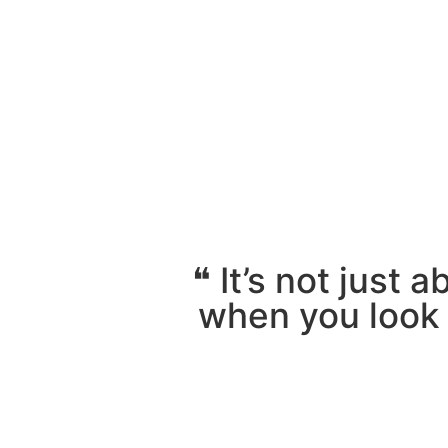
❝ It’s not just 
when you look i