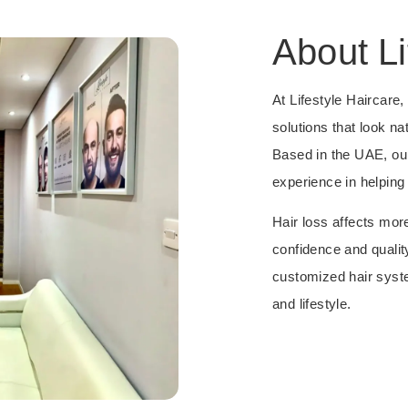
About Li
At Lifestyle Haircare
solutions that look nat
Based in the UAE, ou
experience in helping 
Hair loss affects mor
confidence and quality
customized hair syste
and lifestyle.