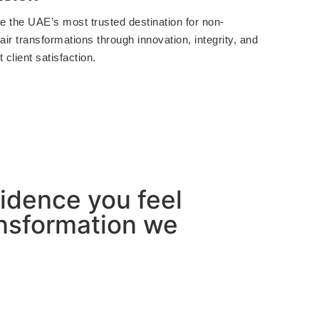
 the UAE’s most trusted destination for non-
air transformations through innovation, integrity, and
 client satisfaction.
nfidence you feel
ransformation we