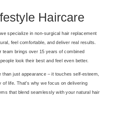
festyle Haircare
, we specialize in non-surgical hair replacement
ural, feel comfortable, and deliver real results.
r team brings over 15 years of combined
people look their best and feel even better.
e than just appearance – it touches self-esteem,
 of life. That’s why we focus on delivering
ms that blend seamlessly with your natural hair