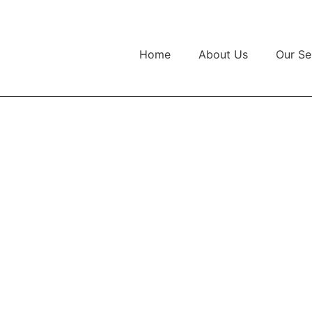
Home
About Us
Our Se